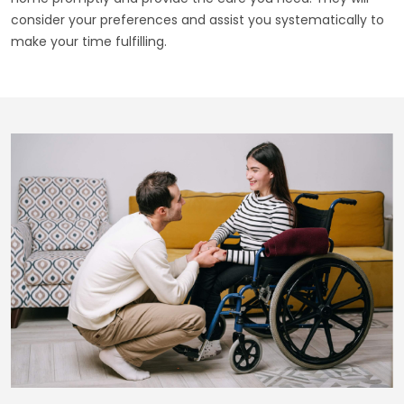
consider your preferences and assist you systematically to
make your time fulfilling.