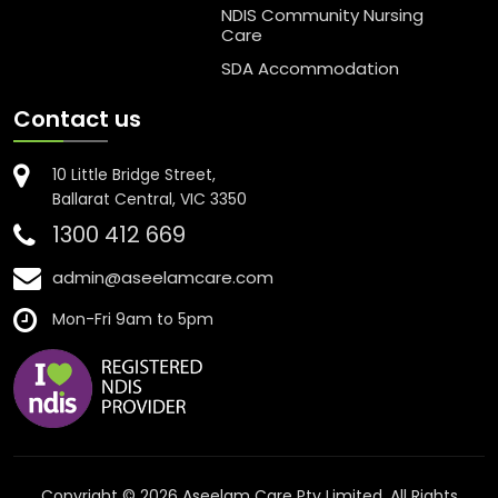
NDIS Community Nursing
Care
SDA Accommodation
Contact us
10 Little Bridge Street,
Ballarat Central, VIC 3350
1300 412 669
admin@aseelamcare.com
Mon-Fri 9am to 5pm
Copyright © 2026 Aseelam Care Pty Limited. All Rights