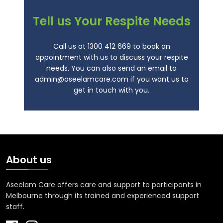
Tell us Your Respite Needs
Call us at
1300 412 669
to book an
appointment with us to discuss your respite
needs. You can also send an email to
admin@aseelamcare.com
if you want us to
get in touch with you.
About us
Aseelam Care offers care and support to participants in
Melbourne through its trained and experienced support
staff.