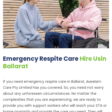
Emergency Respite Care
Hire Usin
Ballarat
If you need emergency respite care in Ballarat, Aseelam
Care Pty Limited has you covered. So, you need not worry
about any unforeseen circumstances. No matter the
complexities that you are experiencing, we are ready to
provide you with support workers who will reach your STA or
home promptly and provide the care you need. They will