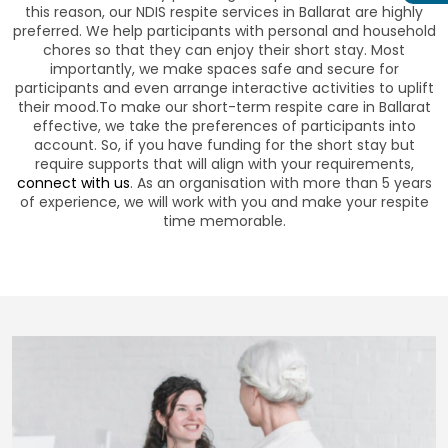
this reason, our NDIS respite services in Ballarat are highly
preferred. We help participants with personal and household
chores so that they can enjoy their short stay. Most
importantly, we make spaces safe and secure for
participants and even arrange interactive activities to uplift
their mood.To make our short-term respite care in Ballarat
effective, we take the preferences of participants into
account. So, if you have funding for the short stay but
require supports that will align with your requirements,
connect with us
. As an organisation with more than 5 years
of experience, we will work with you and make your respite
time memorable.