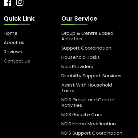
Quick Link
Our Service
Home
Group & Centre Based
Activities
About us
Support Coordination
Reviews
Household Tasks
Contact us
Ndis Providers
Disability Support Services
Assist With Household
Tasks
NDIS Group and Center
Activities
NDIS Respite Care
NDIS Home Modification
NDIS Support Coordination