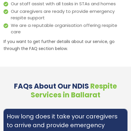
Our staff assist with all tasks in STAs and homes
Our caregivers are ready to provide emergency
respite support
We are a reputable organisation offering respite
care
If you want to get further details about our service, go
through the FAQ section below.
FAQs About Our NDIS
Respite
Services in Ballarat
How long does it take your caregivers
to arrive and provide emergency