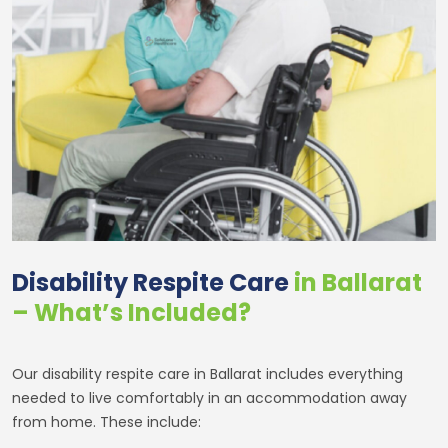
Disability Respite Care
in Ballarat
– What’s Included?
Our disability respite care in Ballarat includes everything
needed to live comfortably in an accommodation away
from home. These include: