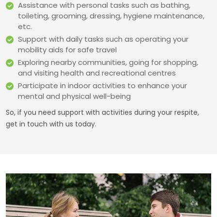
Assistance with personal tasks such as bathing,
toileting, grooming, dressing, hygiene maintenance,
etc.
Support with daily tasks such as operating your
mobility aids for safe travel
Exploring nearby communities, going for shopping,
and visiting health and recreational centres
Participate in indoor activities to enhance your
mental and physical well-being
So, if you need support with activities during your respite,
get in touch with us today.