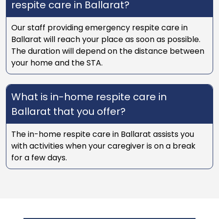
respite care in Ballarat?
Our staff providing emergency respite care in
Ballarat will reach your place as soon as possible.
The duration will depend on the distance between
your home and the STA.
What is in-home respite care in
Ballarat that you offer?
The in-home respite care in Ballarat assists you
with activities when your caregiver is on a break
for a few days.