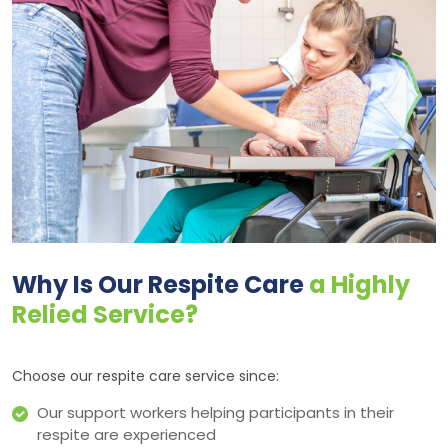
Why Is Our Respite Care
a Highly
Relied Service?
Choose our respite care service since:
Our support workers helping participants in their
respite are experienced