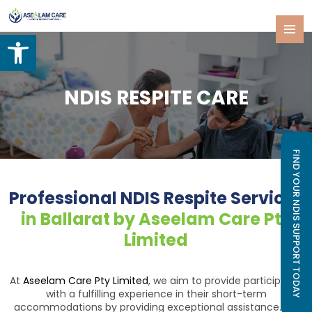
Open toolbar
SKIP
PRIMAR
TO
MENU
CONTENT
NDIS RESPITE CARE
FIND YOUR NDIS SUPPORT TODAY
Professional NDIS Respite Services
in Ballarat by Aseelam Care Pty
Limited
At
Aseelam Care Pty Limited
, we aim to provide participants
with a fulfilling experience in their short-term
accommodations by providing exceptional assistance. For