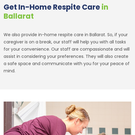
Get In-Home Respite Care
in
Ballarat
We also provide in-home respite care in Ballarat. So, if your
caregiver is on a break, our staff will help you with all tasks
for your convenience. Our staff are compassionate and will
assist in considering your preferences. They will also create
a safe space and communicate with you for your peace of
mind.