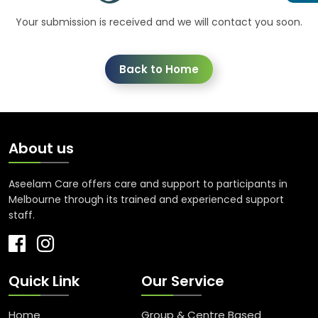
Your submission is received and we will contact you soon.
Back to Home
About us
Aseelam Care offers care and support to participants in
Melbourne through its trained and experienced support
staff.
Quick Link
Our Service
Home
Group & Centre Based