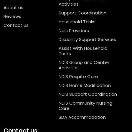
Activities
About us
Support Coordination
Reviews
Household Tasks
Contact us
Ndis Providers
Disability Support Services
Assist With Household
Tasks
NDIS Group and Center
Activities
NDIS Respite Care
NDIS Home Modification
NDIS Support Coordination
NDIS Community Nursing
Care
SDA Accommodation
Contact us