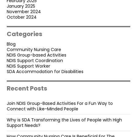
February 2025
January 2025
November 2024
October 2024
Categories
Blog
Community Nursing Care
NDIS Group-based Activities
NDIS Support Coordination
NDIS Support Worker
SDA Accommodation for Disabilities
Recent Posts
Join NDIS Group-Based Activities For a Fun Way to
Connect with Like-Minded People
Why is SDA Transforming the Lives of People with High
Support Needs?
How Community Nursing Care Is Beneficial For The