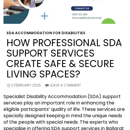
SDA ACCOMMODATION FOR DISABILITIES
HOW PROFESSIONAL SDA
SUPPORT SERVICES
CREATE SAFE & SECURE
LIVING SPACES?
3 FEBRUARY 2025
LEAVE A COMMENT
Specialist Disability Accommodation (SDA) support
services play an important role in enhancing the
eligible participants’ quality of life. These services are
specially designed keeping in mind the unique needs
of the people with special needs. The experts who
specialise in offering SDA support services in Ballarat