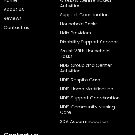
Home
Group & Centre Based
Activities
About us
Support Coordination
Reviews
Household Tasks
Contact us
Ndis Providers
Disability Support Services
Assist With Household
Tasks
NDIS Group and Center
Activities
NDIS Respite Care
NDIS Home Modification
NDIS Support Coordination
NDIS Community Nursing
Care
SDA Accommodation
Contact us