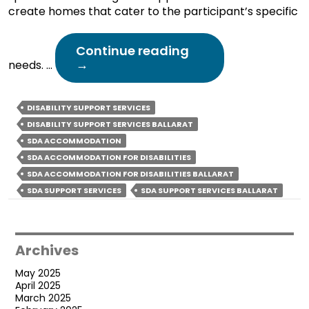
create homes that cater to the participant’s specific
How
Continue reading
Professional
→
needs. …
SDA
Support
Services
DISABILITY SUPPORT SERVICES
Create
DISABILITY SUPPORT SERVICES BALLARAT
Safe
SDA ACCOMMODATION
&
SDA ACCOMMODATION FOR DISABILITIES
Secure
Living
SDA ACCOMMODATION FOR DISABILITIES BALLARAT
Spaces?
SDA SUPPORT SERVICES
SDA SUPPORT SERVICES BALLARAT
Archives
May 2025
April 2025
March 2025