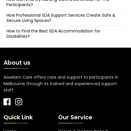
Participants?
How Professional SDA Support Services Create Safe &
Secure Living Spaces?
How to Find the Best SDA Accommodation for
Disabilities?
About us
Aseelam Care offers care and support to participants in
Melbourne through its trained and experienced support
staff.
Quick Link
Our Service