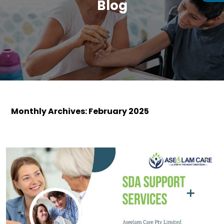
Blog
Monthly Archives: February 2025