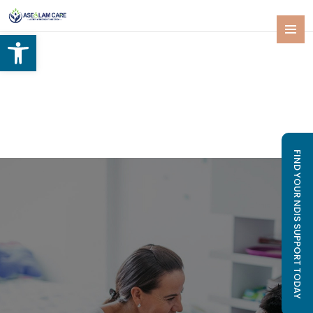
Open toolbar
SKIP
PRIMAR
TO
MENU
CONTENT
FIND YOUR NDIS SUPPORT TODAY