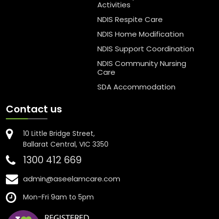
Activities
NDIS Respite Care
NDIS Home Modification
NDIS Support Coordination
NDIS Community Nursing
Care
SDA Accommodation
Contact us
10 Little Bridge Street,
Ballarat Central, VIC 3350
1300 412 669
admin@aseelamcare.com
Mon-Fri 9am to 5pm