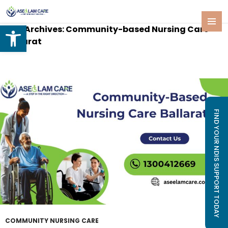
Open toolbar
Tag Archives: Community-based Nursing Care
SKIP
PRIMAR
Ballarat
TO
MENU
CONTENT
FIND YOUR NDIS SUPPORT TODAY
COMMUNITY NURSING CARE