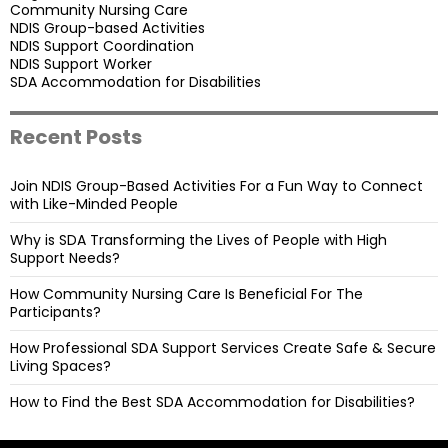
Community Nursing Care
NDIS Group-based Activities
NDIS Support Coordination
NDIS Support Worker
SDA Accommodation for Disabilities
Recent Posts
Join NDIS Group-Based Activities For a Fun Way to Connect
with Like-Minded People
Why is SDA Transforming the Lives of People with High
Support Needs?
How Community Nursing Care Is Beneficial For The
Participants?
How Professional SDA Support Services Create Safe & Secure
Living Spaces?
How to Find the Best SDA Accommodation for Disabilities?