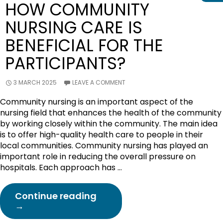
HOW COMMUNITY
NURSING CARE IS
BENEFICIAL FOR THE
PARTICIPANTS?
3 MARCH 2025
LEAVE A COMMENT
Community nursing is an important aspect of the
nursing field that enhances the health of the community
by working closely within the community. The main idea
is to offer high-quality health care to people in their
local communities. Community nursing has played an
important role in reducing the overall pressure on
hospitals. Each approach has …
How
Continue reading
Community
→
Nursing