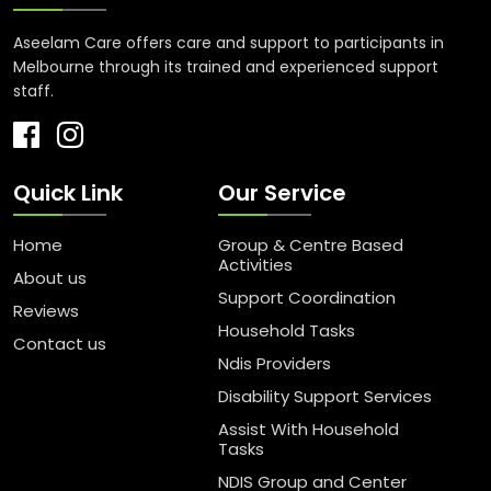
Aseelam Care offers care and support to participants in
Melbourne through its trained and experienced support
staff.
Quick Link
Our Service
Home
Group & Centre Based
Activities
About us
Support Coordination
Reviews
Household Tasks
Contact us
Ndis Providers
Disability Support Services
Assist With Household
Tasks
NDIS Group and Center