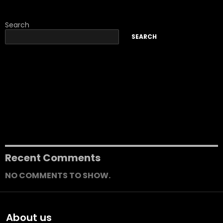
Search
SEARCH
Join NDIS Group-Based Activities For a Fun Way to Connect
with Like-Minded People
Why is SDA Transforming the Lives of People with High
Support Needs?
How Community Nursing Care Is Beneficial For The
Participants?
How Professional SDA Support Services Create Safe & Secure
Living Spaces?
How to Find the Best SDA Accommodation for Disabilities?
Recent Comments
NO COMMENTS TO SHOW.
About us