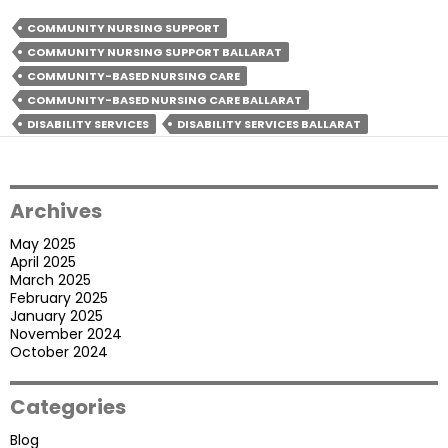
Care
Is
COMMUNITY NURSING SUPPORT
Beneficial
COMMUNITY NURSING SUPPORT BALLARAT
For
COMMUNITY-BASED NURSING CARE
The
COMMUNITY-BASED NURSING CARE BALLARAT
Participants?
DISABILITY SERVICES
DISABILITY SERVICES BALLARAT
Archives
May 2025
April 2025
March 2025
February 2025
January 2025
November 2024
October 2024
Categories
Blog